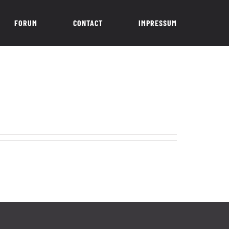
FORUM
CONTACT
IMPRESSUM